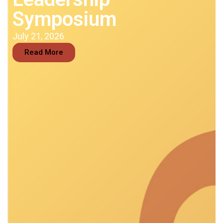
Symposium
July 21, 2026
Read More