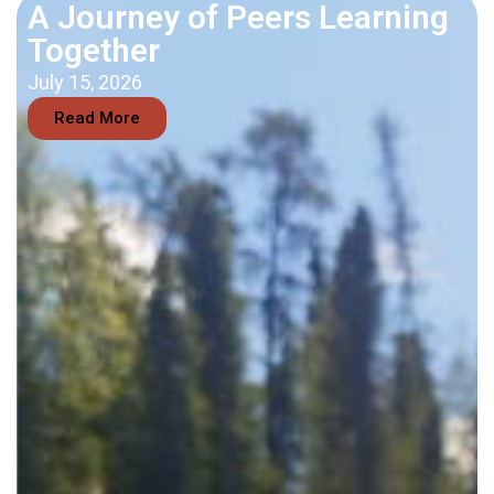
A Journey of Peers Learning
Together
July 15, 2026
Read More