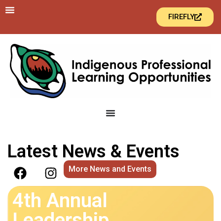
FIREFLY
Latest News & Events
More News and Events
4th Annual
Leadership