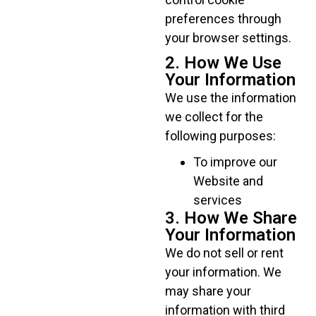
preferences through
your browser settings.
2. How We Use
Your Information
We use the information
we collect for the
following purposes:
To improve our
Website and
services
3. How We Share
Your Information
We do not sell or rent
your information. We
may share your
information with third