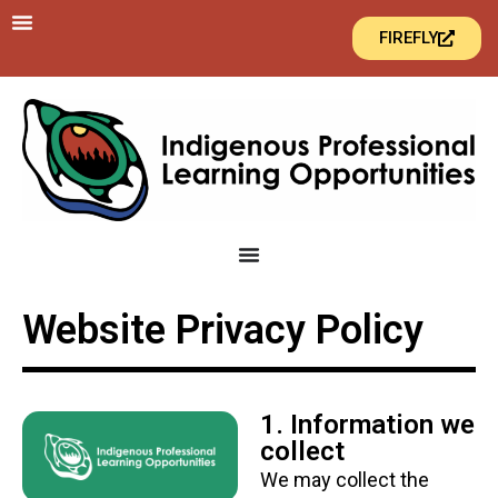
FIREFLY
Website Privacy Policy
1. Information we
collect
We may collect the