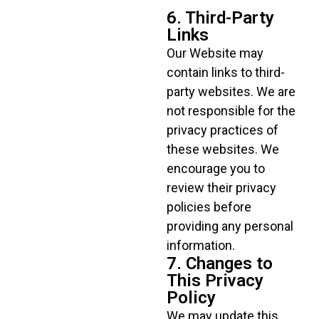
6. Third-Party
Links
Our Website may
contain links to third-
party websites. We are
not responsible for the
privacy practices of
these websites. We
encourage you to
review their privacy
policies before
providing any personal
information.
7. Changes to
This Privacy
Policy
We may update this