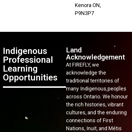
Kenora ON,
P9N3P7
Indigenous
Land
Acknowledgement
Professional
At FIREFLY, we
Learning
acknowledge the
Opportunities
traditional territories of
many Indigenous peoples
across Ontario. We honour
the rich histories, vibrant
cultures, and the enduring
connections of First
Nations, Inuit, and Métis