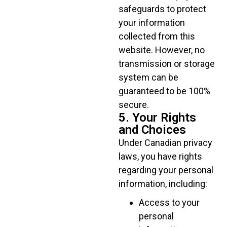
safeguards to protect
your information
collected from this
website. However, no
transmission or storage
system can be
guaranteed to be 100%
secure.
5. Your Rights
and Choices
Under Canadian privacy
laws, you have rights
regarding your personal
information, including:
Access to your
personal