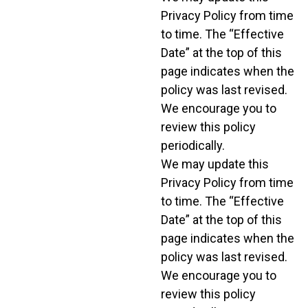
Privacy Policy from time
to time. The “Effective
Date” at the top of this
page indicates when the
policy was last revised.
We encourage you to
review this policy
periodically.
We may update this
Privacy Policy from time
to time. The “Effective
Date” at the top of this
page indicates when the
policy was last revised.
We encourage you to
review this policy