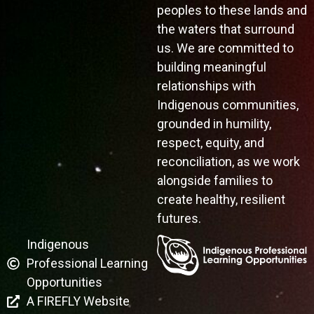
peoples to these lands and
the waters that surround
us. We are committed to
building meaningful
relationships with
Indigenous communities,
grounded in humility,
respect, equity, and
reconciliation, as we work
alongside families to
create healthy, resilient
futures.
Indigenous
Professional Learning
Opportunities
A FIREFLY Website