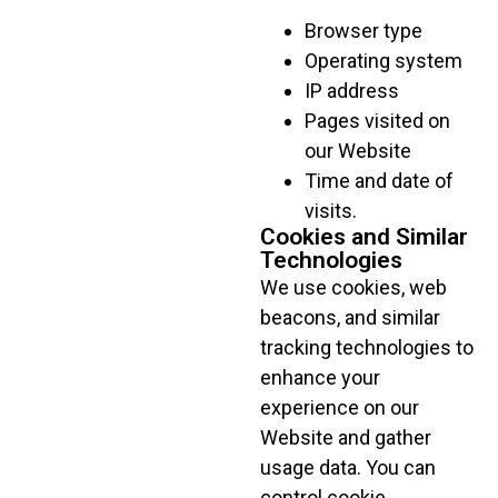
Browser type
Operating system
IP address
Pages visited on
our Website
Time and date of
visits.
Cookies and Similar
Technologies
We use cookies, web
beacons, and similar
tracking technologies to
enhance your
experience on our
Website and gather
usage data. You can
control cookie