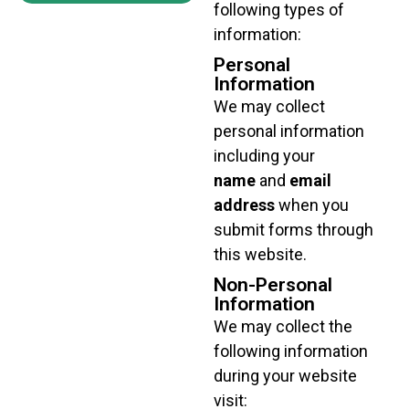
following types of
information:
Personal
Information
We may collect
personal information
including your
name
and
email
address
when you
submit forms through
this website.
Non-Personal
Information
We may collect the
following information
during your website
visit: