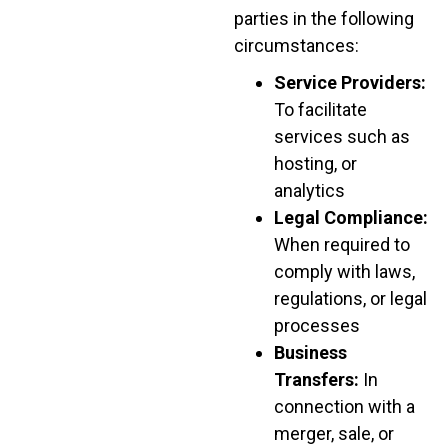
parties in the following
circumstances:
Service Providers:
To facilitate
services such as
hosting, or
analytics
Legal Compliance:
When required to
comply with laws,
regulations, or legal
processes
Business
Transfers:
In
connection with a
merger, sale, or