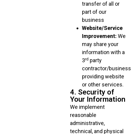
transfer of all or
part of our
business
Website/Service
Improvement:
We
may share your
information with a
rd
3
party
contractor/business
providing website
or other services.
4. Security of
Your Information
We implement
reasonable
administrative,
technical, and physical