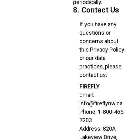
periodically.
8. Contact Us
If you have any
questions or
concerns about
this Privacy Policy
or our data
practices, please
contact us:
FIREFLY
Email:
info@fireflynw.ca
Phone: 1-800-465-
7203
Address: 820A
Lakeview Drive,