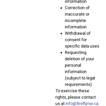
information
Correction of
inaccurate or
incomplete
information
Withdrawal of
consent for
specific data uses
Requesting
deletion of your
personal
information
(subject to legal
requirements)
To exercise these
rights, please contact
us at
info@fireflynw.ca
.