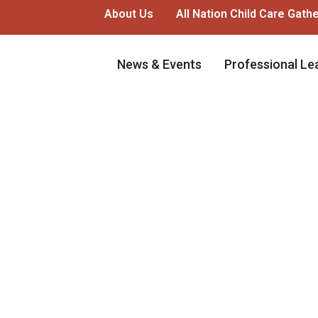
About Us
All Nation Child Care Gath
News & Events
Professional Le