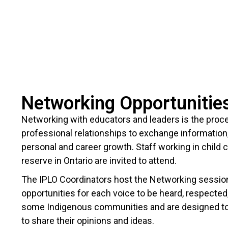
Networking Opportunitie
Networking with educators and leaders is the proce
professional relationships to exchange information
personal and career growth. Staff working in child 
reserve in Ontario are invited to attend.
The IPLO Coordinators host the Networking sessions 
opportunities for each voice to be heard, respected, 
some Indigenous communities and are designed to
to share their opinions and ideas.