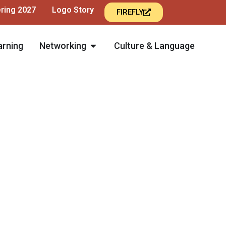
ering 2027
Logo Story
FIREFLY
arning
Networking
Culture & Language