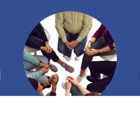
Creating Connections to Inspire Leaders
Seasoned and inspiring leaders come together to
exchange ideas, experiences, and wisdom.