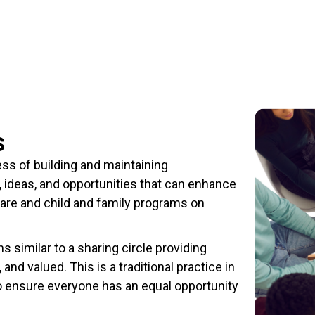
s
ss of building and maintaining
, ideas, and opportunities that can enhance
care and child and family programs on
similar to a sharing circle providing
and valued. This is a traditional practice in
 ensure everyone has an equal opportunity