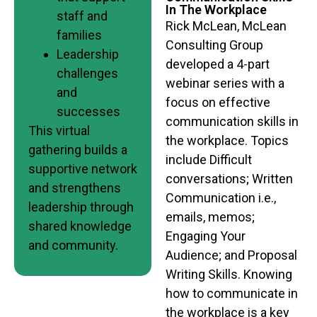
In The Workplace
staff and
Rick McLean, McLean
families
Consulting Group
Leadership
developed a 4-part
challenges
webinar series with a
and
focus on effective
successes
communication skills in
This virtual
the workplace. Topics
gathering builds a
include Difficult
supportive network
conversations; Written
and strengthens
Communication i.e.,
leadership through
emails, memos;
shared knowledge
Engaging Your
and community.
Audience; and Proposal
Writing Skills. Knowing
how to communicate in
the workplace is a key