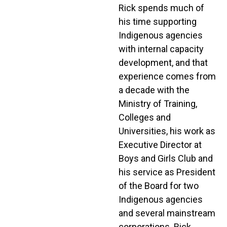
Rick spends much of
his time supporting
Indigenous agencies
with internal capacity
development, and that
experience comes from
a decade with the
Ministry of Training,
Colleges and
Universities, his work as
Executive Director at
Boys and Girls Club and
his service as President
of the Board for two
Indigenous agencies
and several mainstream
corporations. Rick