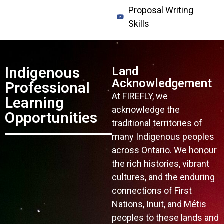
Proposal Writing
Skills
Indigenous
Land
Acknowledgement
Professional
At FIREFLY, we
Learning
acknowledge the
Opportunities
traditional territories of
many Indigenous peoples
across Ontario. We honour
the rich histories, vibrant
cultures, and the enduring
connections of First
Nations, Inuit, and Métis
peoples to these lands and