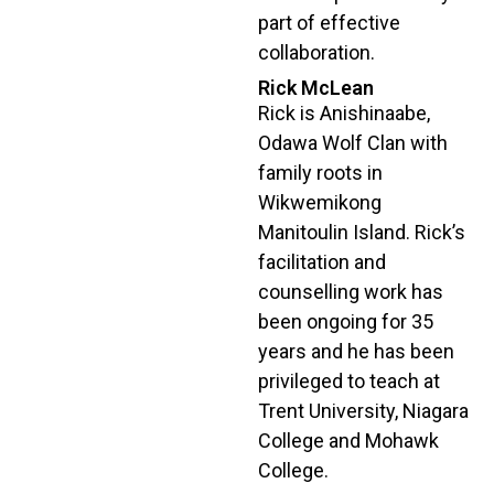
part of effective
collaboration.
Rick McLean
Rick is Anishinaabe,
Odawa Wolf Clan with
family roots in
Wikwemikong
Manitoulin Island. Rick’s
facilitation and
counselling work has
been ongoing for 35
years and he has been
privileged to teach at
Trent University, Niagara
College and Mohawk
College.