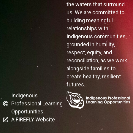
the waters that surround
us. We are committed to
building meaningful
relationships with
Indigenous communities,
grounded in humility,
respect, equity, and
reconciliation, as we work
alongside families to
create healthy, resilient
futures.
Indigenous
Professional Learning
Opportunities
A FIREFLY Website