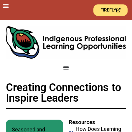
FIREFLY
Creating Connections to
Inspire Leaders
Resources
How Does Learning
Seasoned and