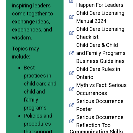
Happen For Leaders
inspiring leaders
Child Care Licensing
come together to
Manual 2024
exchange ideas,
Child Care Licensing
experiences, and
Checklist
wisdom.
Child Care & Child
Topics may
and Family Programs
include:
Business Guidelines
Best
Child Care Rules in
practices in
Ontario
child care and
Myth vs Fact: Serious
child and
Occurrences
family
Serious Occurrence
programs
Poster
Policies and
Serious Occurrence
procedures
Reflection Tool
that support
Communication Skills