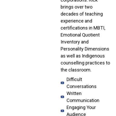
brings over two
decades of teaching
experience and
certifications in MBTI,
Emotional Quotient
Inventory and
Personality Dimensions
as well as Indigenous
counselling practices to
the classroom.
Difficult
Conversations
Written
Communication
Engaging Your
Audience