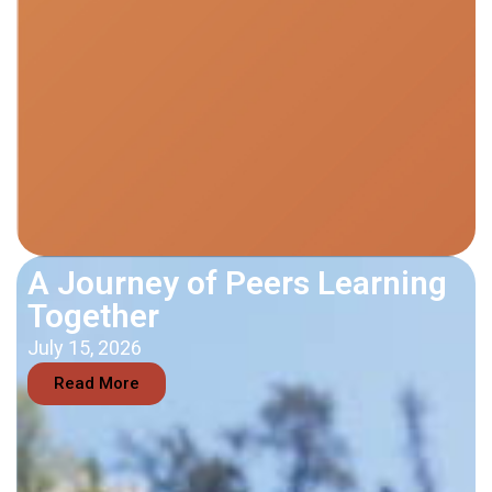
A Journey of Peers Learning
Together
July 15, 2026
Read More