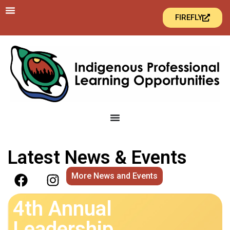
FIREFLY
Latest News & Events
More News and Events
4th Annual
Leadership