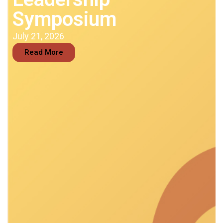
Symposium
July 21, 2026
Read More