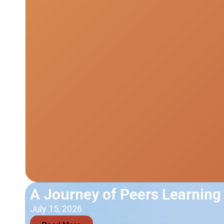
A Journey of Peers Learning
July 15, 2026