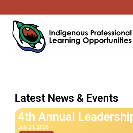
Latest News & Events
4th Annual Leadersh
July 21, 2026