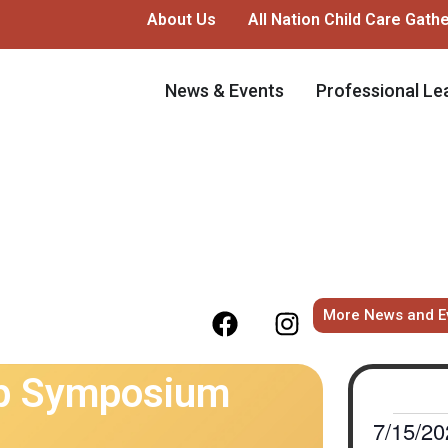
About Us
All Nation Child Care Gath
News & Events
Professional Le
More News and E
ip Symposium
7/15/20