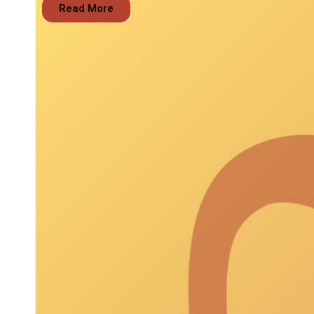
Read More