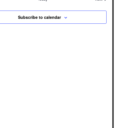
Subscribe to calendar