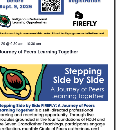
y 29 @ 9:30 am
-
10:30 am
Journey of Peers Learning Together