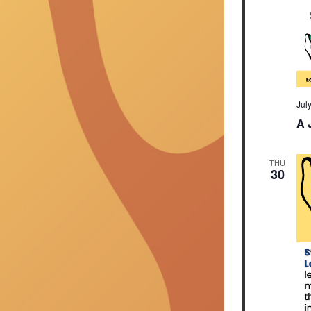
Jul
A 
THU
30