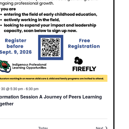
y 30 @ 5:30 pm
-
6:30 pm
formation Session A Journey of Peers Learning
gether
ents
Events
Today
Next