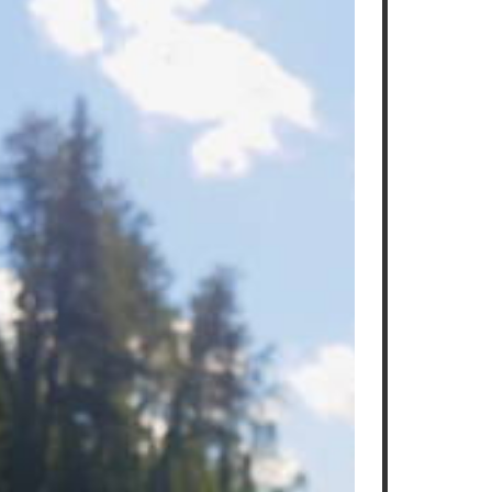
Read More