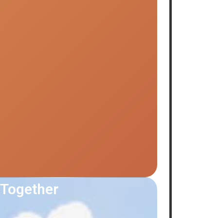
 Together
Summer 
July 7, 2026