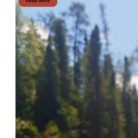
Read More