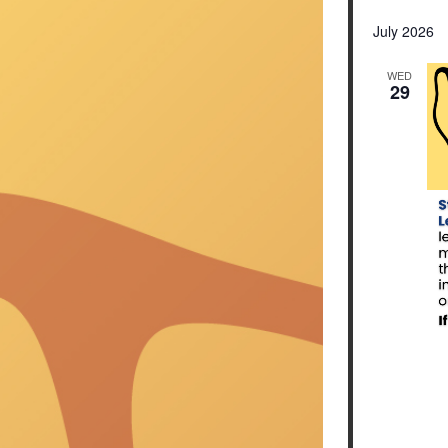
Select
date.
July 2026
WED
29