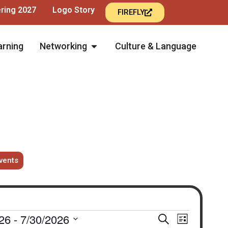
ering 2027
Logo Story
FIREFLY
arning
Networking
Culture & Language
vents
Events
Event
26
 - 
7/30/2026
Search
List