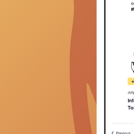
Jul
In
To
Ev
Previous