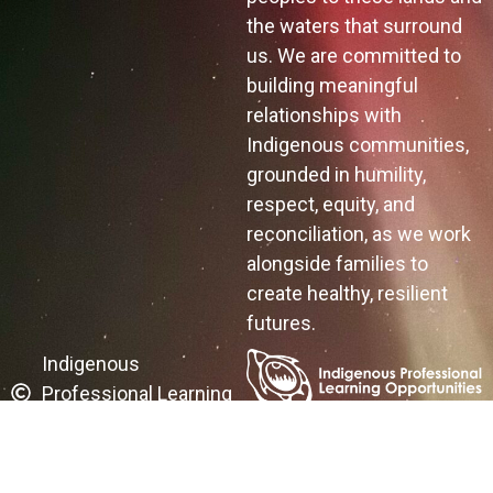
the waters that surround
us. We are committed to
building meaningful
relationships with
Indigenous communities,
grounded in humility,
respect, equity, and
reconciliation, as we work
alongside families to
create healthy, resilient
futures.
Indigenous
Professional Learning
Opportunities
A FIREFLY Website