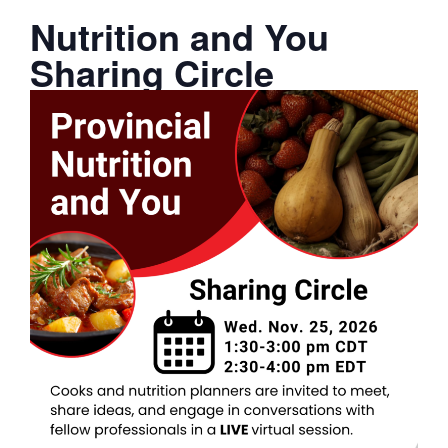
Nutrition and You
Sharing Circle