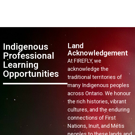
Indigenous
Land
Acknowledgement
Professional
At FIREFLY, we
Learning
acknowledge the
Opportunities
traditional territories of
many Indigenous peoples
across Ontario. We honour
the rich histories, vibrant
cultures, and the enduring
connections of First
Nations, Inuit, and Métis
peoples to these lands and