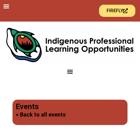
FIREFLY
Events
< Back to all events