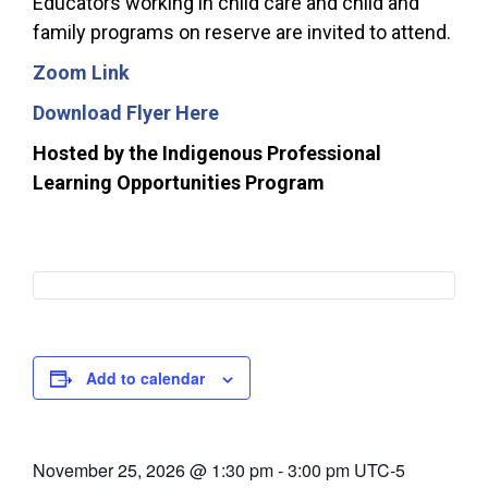
Educators working in child care and child and
family programs on reserve are invited to attend.
Zoom Link
Download Flyer Here
Hosted by the Indigenous Professional
Learning Opportunities Program
Add to calendar
November 25, 2026
@
1:30 pm
-
3:00 pm
UTC-5