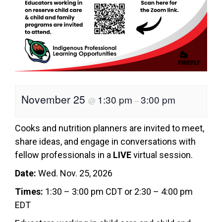
November 25
1:30 pm
3:00 pm
@
–
Cooks and nutrition planners are invited to meet,
share ideas, and engage in conversations with
fellow professionals in a
LIVE
virtual session.
Date:
Wed. Nov. 25, 2026
Times:
1:30 – 3:00 pm CDT or 2:30 – 4:00 pm
EDT