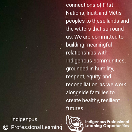
connections of First
Nations, Inuit, and Métis
peoples to these lands and
the waters that surround
us. We are committed to
building meaningful
relationships with
Indigenous communities,
grounded in humility,
respect, equity, and
reconciliation, as we work
alongside families to
create healthy, resilient
futures.
Indigenous
Professional Learning