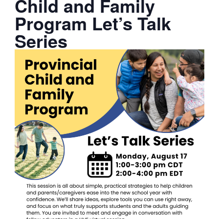
Child and Family
Program Let’s Talk
Series