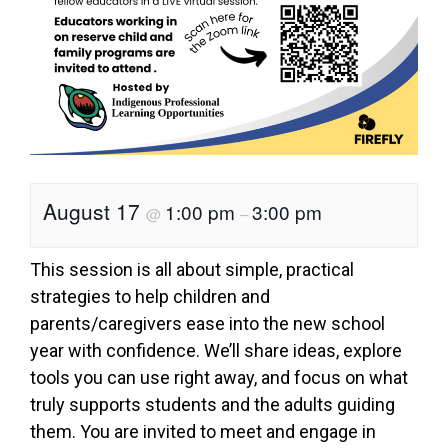
August 17
1:00 pm
3:00 pm
@
–
This session is all about simple, practical
strategies to help children and
parents/caregivers ease into the new school
year with confidence. We’ll share ideas, explore
tools you can use right away, and focus on what
truly supports students and the adults guiding
them. You are invited to meet and engage in