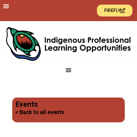
FIREFLY
Events
< Back to all events