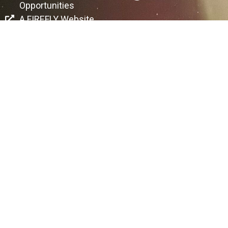
Opportunities
A FIREFLY Website