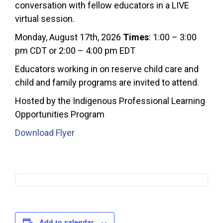
conversation with fellow educators in a LIVE
virtual session.
Monday, August 17th, 2026
Times
: 1:00 – 3:00
pm CDT or 2:00 – 4:00 pm EDT
Educators working in on reserve child care and
child and family programs are invited to attend.
Hosted by the Indigenous Professional Learning
Opportunities Program
Download Flyer
Add to calendar