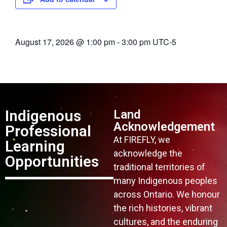
August 17, 2026
@
1:00 pm
-
3:00 pm
UTC-5
Indigenous
Land
Acknowledgement
Professional
At FIREFLY, we
Learning
acknowledge the
Opportunities
traditional territories of
many Indigenous peoples
across Ontario. We honour
the rich histories, vibrant
cultures, and the enduring