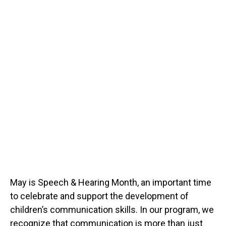
May is Speech & Hearing Month, an important time
to celebrate and support the development of
children’s communication skills. In our program, we
recognize that communication is more than just