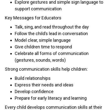
Explore gestures and simple sign language to
support communication
Key Messages for Educators
Talk, sing, and read throughout the day
Follow the child’s lead in conversation
Model clear, simple language
Give children time to respond
Celebrate all forms of communication
(gestures, sounds, words)
Strong communication skills help children:
Build relationships
Express their needs and ideas
Develop confidence
Prepare for early literacy and learning
Every child develops communication skills at their