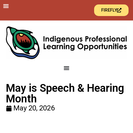
FIREFLY
May is Speech & Hearing
Month
May 20, 2026