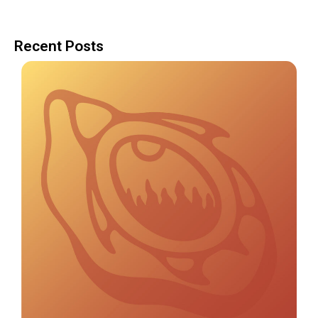
Recent Posts