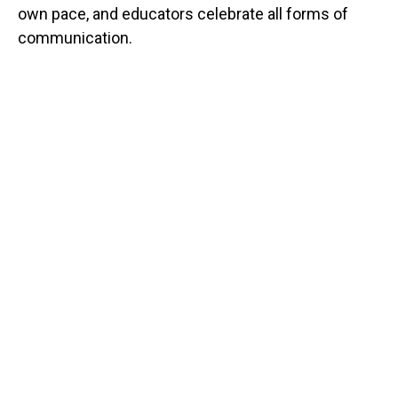
own pace, and educators celebrate all forms of
communication.