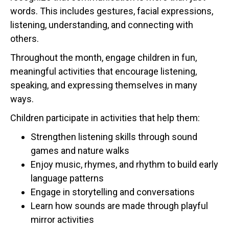
words. This includes gestures, facial expressions,
listening, understanding, and connecting with
others.
Throughout the month, engage children in fun,
meaningful activities that encourage listening,
speaking, and expressing themselves in many
ways.
Children participate in activities that help them:
Strengthen listening skills through sound
games and nature walks
Enjoy music, rhymes, and rhythm to build early
language patterns
Engage in storytelling and conversations
Learn how sounds are made through playful
mirror activities